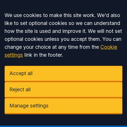
Accept all
We use cookies to make this site work. We'd also
like to set optional cookies so we can understand
how the site is used and improve it. We will not set
optional cookies unless you accept them. You can
change your choice at any time from the
Cookie
settings
link in the footer.
Accept all
Reject all
Manage settings