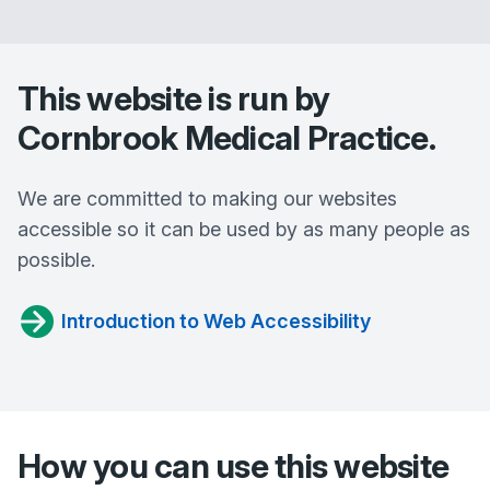
This website is run by
Cornbrook Medical Practice
.
We are committed to making our websites
accessible so it can be used by as many people as
possible.
Introduction to Web Accessibility
How you can use this website