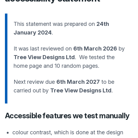
This statement was prepared on
24th
January 2024
.
It was last reviewed on
6th March 2026
by
Tree View Designs Ltd
. We tested the
home page and 10 random pages.
Next review due
6th March 2027
to be
carried out by
Tree View Designs Ltd
.
Accessible features we test manually
colour contrast, which is done at the design