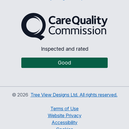
The Care Quality Commiss
Inspected and rated
Good
©
2026
Tree View Designs Ltd. All rights reserved.
Terms of Use
Website Privacy
Accessibility