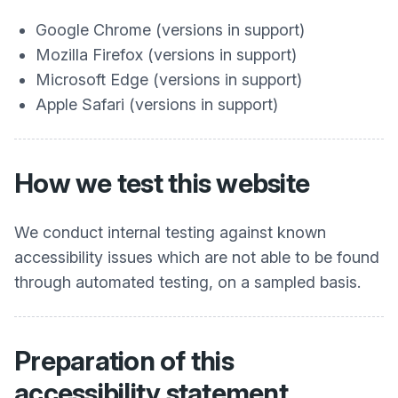
Google Chrome (versions in support)
Mozilla Firefox (versions in support)
Microsoft Edge (versions in support)
Apple Safari (versions in support)
How we test this website
We conduct internal testing against known
accessibility issues which are not able to be found
through automated testing, on a sampled basis.
Preparation of this
accessibility statement