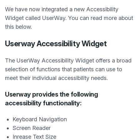
We have now integrated a new Accessibility
Widget called UserWay. You can read more about
this below.
Userway Accessibility Widget
The UserWay Accessibility Widget offers a broad
selection of functions that patients can use to
meet their individual accessibility needs.
Userway provides the following
accessibility functionality:
Keyboard Navigation
Screen Reader
Inrease Text Size