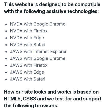
This website is designed to be compatible
with the following assistive technologies:
NVDA with Google Chrome
NVDA with Firefox
NVDA with Edge
NVDA with Safari
JAWS with Internet Explorer
JAWS with Google Chrome
JAWS with Firefox
JAWS with Edge
JAWS with Safari
How our site looks and works is based on
HTML5, CSS3 and we test for and support
the following browsers: