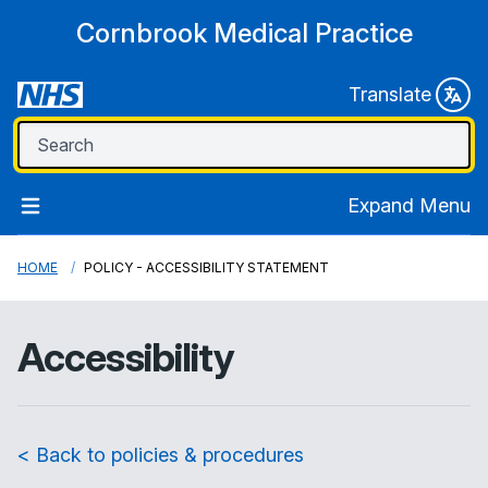
Cornbrook Medical Practice
Translate
Expand Menu
HOME
POLICY - ACCESSIBILITY STATEMENT
Accessibility
< Back to policies & procedures