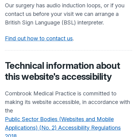
Our surgery has audio induction loops, or if you
contact us before your visit we can arrange a
British Sign Language (BSL) interpreter.
Find out how to contact us
.
Technical information about
this website's accessibility
Cornbrook Medical Practice
is committed to
making its website accessible, in accordance with
the
Public Sector Bodies (Websites and Mobile
Applications) (No. 2) Accessibility Regulations
2018