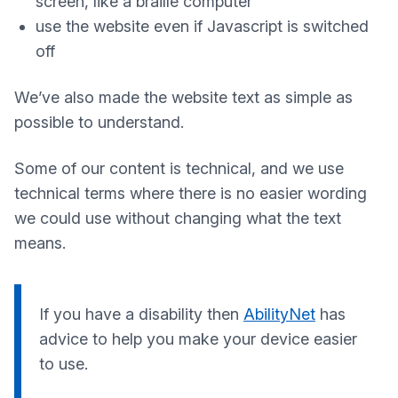
screen, like a braille computer
use the website even if Javascript is switched
off
We’ve also made the website text as simple as
possible to understand.
Some of our content is technical, and we use
technical terms where there is no easier wording
we could use without changing what the text
means.
If you have a disability then
AbilityNet
has
advice to help you make your device easier
to use.