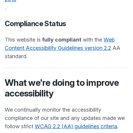
.
Compliance Status
This website is
fully compliant
with the
Web
Content Accessibility Guidelines version 2.2
AA
standard.
What we're doing to improve
accessibility
We continually monitor the accessibility
compliance of our site and any updates made we
follow strict
WCAG 2.2 (AA) guidelines criteria
.