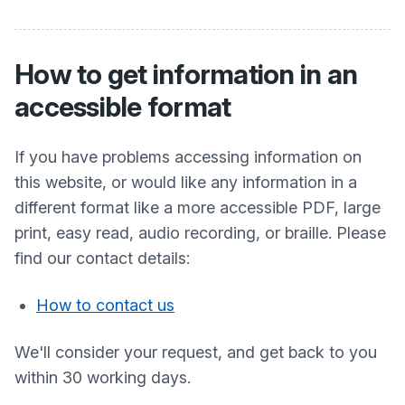
How to get information in an
accessible format
If you have problems accessing information on
this website, or would like any information in a
different format like a more accessible PDF, large
print, easy read, audio recording, or braille. Please
find our contact details:
How to contact us
We'll consider your request, and get back to you
within 30 working days.