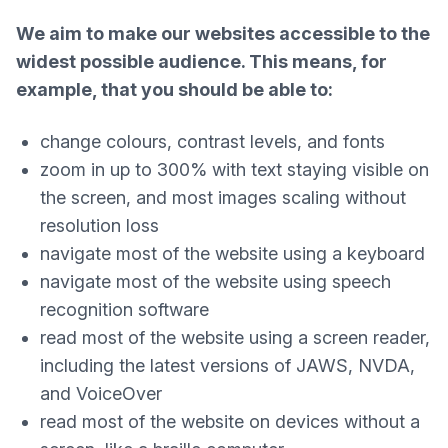
We aim to make our websites accessible to the
widest possible audience. This means, for
example, that you should be able to:
change colours, contrast levels, and fonts
zoom in up to 300% with text staying visible on
the screen, and most images scaling without
resolution loss
navigate most of the website using a keyboard
navigate most of the website using speech
recognition software
read most of the website using a screen reader,
including the latest versions of JAWS, NVDA,
and VoiceOver
read most of the website on devices without a