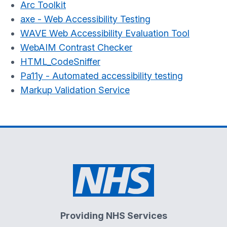
Arc Toolkit
axe - Web Accessibility Testing
WAVE Web Accessibility Evaluation Tool
WebAIM Contrast Checker
HTML_CodeSniffer
Pa11y - Automated accessibility testing
Markup Validation Service
Providing NHS Services