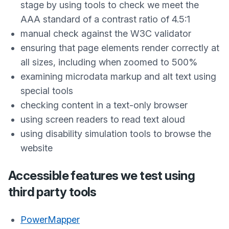
stage by using tools to check we meet the
AAA standard of a contrast ratio of 4.5:1
manual check against the W3C validator
ensuring that page elements render correctly at
all sizes, including when zoomed to 500%
examining microdata markup and alt text using
special tools
checking content in a text-only browser
using screen readers to read text aloud
using disability simulation tools to browse the
website
Accessible features we test using
third party tools
PowerMapper