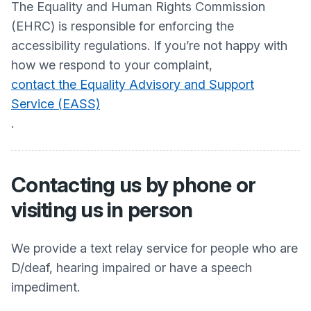
The Equality and Human Rights Commission
(EHRC) is responsible for enforcing the
accessibility regulations. If you’re not happy with
how we respond to your complaint,
contact the Equality Advisory and Support
Service (EASS)
.
Contacting us by phone or
visiting us in person
We provide a text relay service for people who are
D/deaf, hearing impaired or have a speech
impediment.