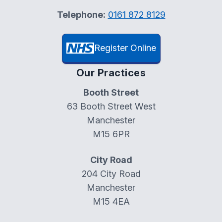
Telephone:
0161 872 8129
Register Online
Our Practices
Booth Street
63 Booth Street West
Manchester
M15 6PR
City Road
204 City Road
Manchester
M15 4EA