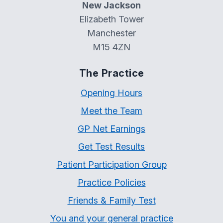
New Jackson
Elizabeth Tower
Manchester
M15 4ZN
The Practice
Opening Hours
Meet the Team
GP Net Earnings
Get Test Results
Patient Participation Group
Practice Policies
Friends & Family Test
You and your general practice