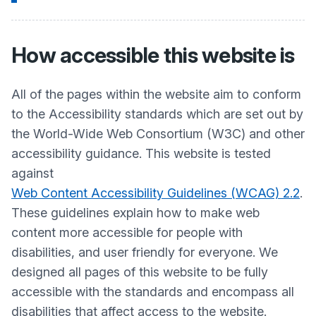
How accessible this website is
All of the pages within the website aim to conform
to the Accessibility standards which are set out by
the World-Wide Web Consortium (W3C) and other
accessibility guidance. This website is tested
against
Web Content Accessibility Guidelines (WCAG) 2.2
.
These guidelines explain how to make web
content more accessible for people with
disabilities, and user friendly for everyone. We
designed all pages of this website to be fully
accessible with the standards and encompass all
disabilities that affect access to the website.