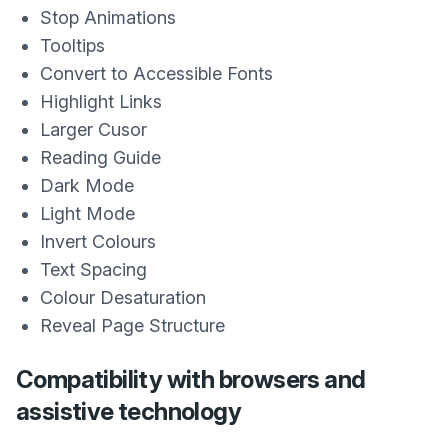
Stop Animations
Tooltips
Convert to Accessible Fonts
Highlight Links
Larger Cusor
Reading Guide
Dark Mode
Light Mode
Invert Colours
Text Spacing
Colour Desaturation
Reveal Page Structure
Compatibility with browsers and
assistive technology