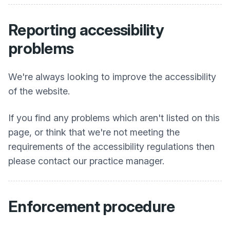
Reporting accessibility
problems
We're always looking to improve the accessibility
of the website.
If you find any problems which aren't listed on this
page, or think that we're not meeting the
requirements of the accessibility regulations then
please contact our practice manager.
Enforcement procedure