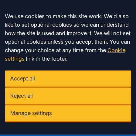
Accept all
We use cookies to make this site work. We'd also
like to set optional cookies so we can understand
how the site is used and improve it. We will not set
optional cookies unless you accept them. You can
change your choice at any time from the
Cookie
settings
link in the footer.
Accept all
Reject all
Manage settings