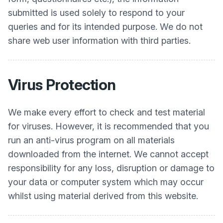
submitted is used solely to respond to your
queries and for its intended purpose. We do not
share web user information with third parties.
Virus Protection
We make every effort to check and test material
for viruses. However, it is recommended that you
run an anti-virus program on all materials
downloaded from the internet. We cannot accept
responsibility for any loss, disruption or damage to
your data or computer system which may occur
whilst using material derived from this website.