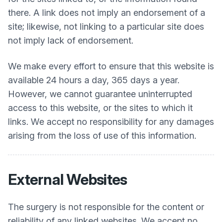
there. A link does not imply an endorsement of a
site; likewise, not linking to a particular site does
not imply lack of endorsement.
We make every effort to ensure that this website is
available 24 hours a day, 365 days a year.
However, we cannot guarantee uninterrupted
access to this website, or the sites to which it
links. We accept no responsibility for any damages
arising from the loss of use of this information.
External Websites
The surgery is not responsible for the content or
reliability of any linked websites. We accept no