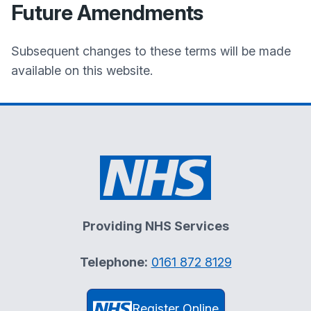
Future Amendments
Subsequent changes to these terms will be made
available on this website.
Providing NHS Services
Telephone:
0161 872 8129
Register Online