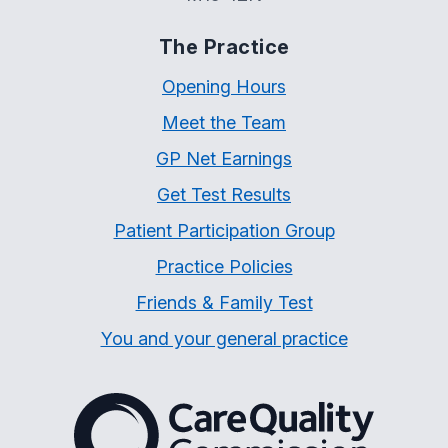
The Practice
Opening Hours
Meet the Team
GP Net Earnings
Get Test Results
Patient Participation Group
Practice Policies
Friends & Family Test
You and your general practice
The Care Quality Commiss