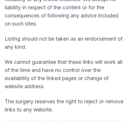
liability in respect of the content or for the
consequences of following any advice included
on such sites.
Listing should not be taken as an endorsement of
any kind.
We cannot guarantee that these links will work all
of the time and have no control over the
availability of the linked pages or change of
website address.
The surgery reserves the right to reject or remove
links to any website.