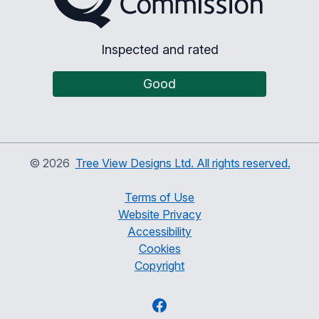
Inspected and rated
Good
©
2026
Tree View Designs Ltd. All rights reserved.
Terms of Use
Website Privacy
Accessibility
Cookies
Copyright
Facebook