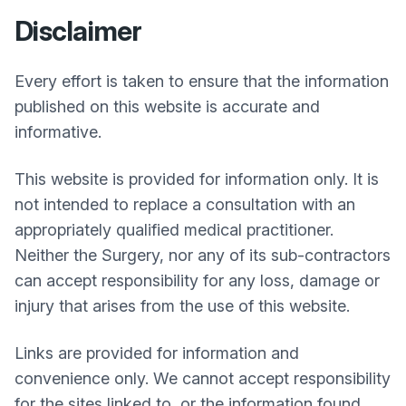
Disclaimer
Every effort is taken to ensure that the information
published on this website is accurate and
informative.
This website is provided for information only. It is
not intended to replace a consultation with an
appropriately qualified medical practitioner.
Neither the Surgery, nor any of its sub-contractors
can accept responsibility for any loss, damage or
injury that arises from the use of this website.
Links are provided for information and
convenience only. We cannot accept responsibility
for the sites linked to, or the information found