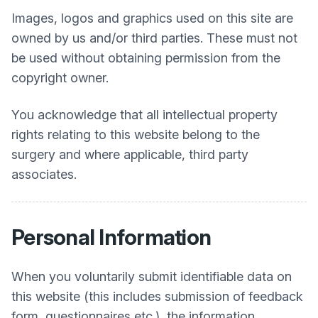
Images, logos and graphics used on this site are
owned by us and/or third parties. These must not
be used without obtaining permission from the
copyright owner.
You acknowledge that all intellectual property
rights relating to this website belong to the
surgery and where applicable, third party
associates.
Personal Information
When you voluntarily submit identifiable data on
this website (this includes submission of feedback
form, questionnaires etc.), the information