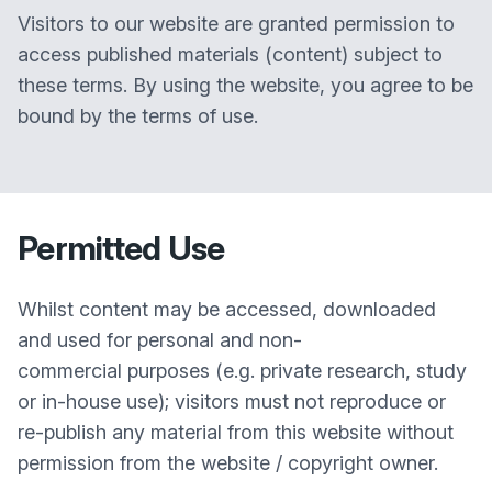
Visitors to our website are granted permission to
access published materials (content) subject to
these terms. By using the website, you agree to be
bound by the terms of use.
Permitted Use
Whilst content may be accessed, downloaded
and used for personal and non-
commercial purposes (e.g. private research, study
or in-house use); visitors must not reproduce or
re-publish any material from this website without
permission from the website / copyright owner.