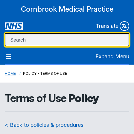
Cornbrook Medical Practice
Translate
Expand Menu
HOME
POLICY - TERMS OF USE
Terms of Use
Policy
< Back to policies & procedures