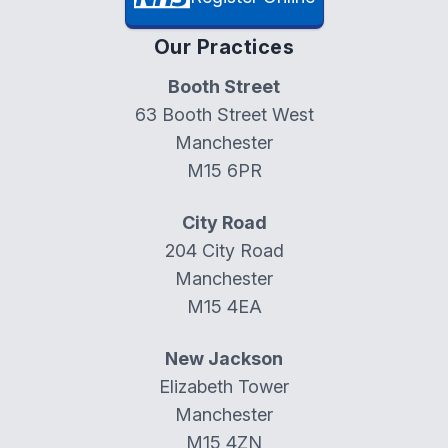
Our Practices
Booth Street
63 Booth Street West
Manchester
M15 6PR
City Road
204 City Road
Manchester
M15 4EA
New Jackson
Elizabeth Tower
Manchester
M15 4ZN