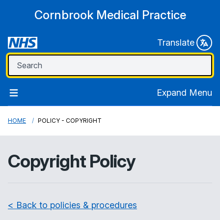
Cornbrook Medical Practice
Translate
Expand Menu
HOME
POLICY - COPYRIGHT
Copyright Policy
< Back to policies & procedures