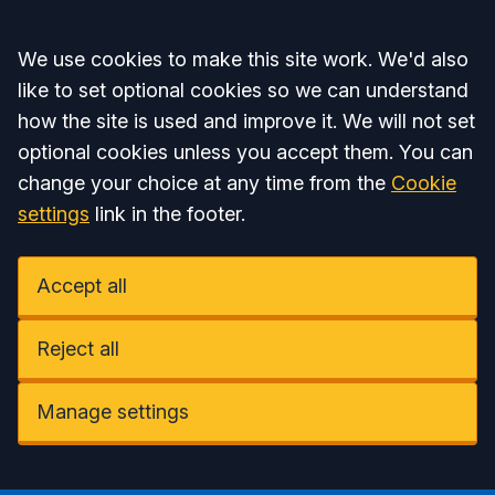
Accept all
We use cookies to make this site work. We'd also
like to set optional cookies so we can understand
how the site is used and improve it. We will not set
optional cookies unless you accept them. You can
change your choice at any time from the
Cookie
settings
link in the footer.
Accept all
Reject all
Manage settings