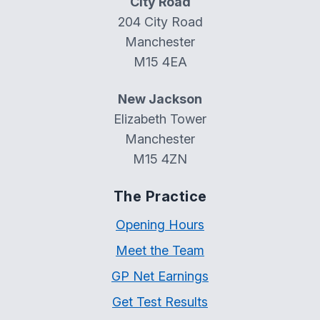
City Road
204 City Road
Manchester
M15 4EA
New Jackson
Elizabeth Tower
Manchester
M15 4ZN
The Practice
Opening Hours
Meet the Team
GP Net Earnings
Get Test Results