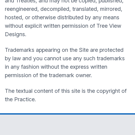
and Treaties, and may not be copied, published,
reengineered, decompiled, translated, mirrored,
hosted, or otherwise distributed by any means
without explicit written permission of Tree View
Designs.
Trademarks appearing on the Site are protected
by law and you cannot use any such trademarks
in any fashion without the express written
permission of the trademark owner.
The textual content of this site is the copyright of
the Practice.