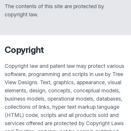
The contents of this site are protected by
copyright law.
Copyright
Copyright law and patent law may protect various
software, programming and scripts in use by Tree
View Designs. Text, graphics, appearance, visual
elements, design, concepts, conceptual models,
business models, operational models, databases,
collections of links, hyper text markup language
(HTML) code, scripts and all products sold and
services offered are protected by Copyright Laws