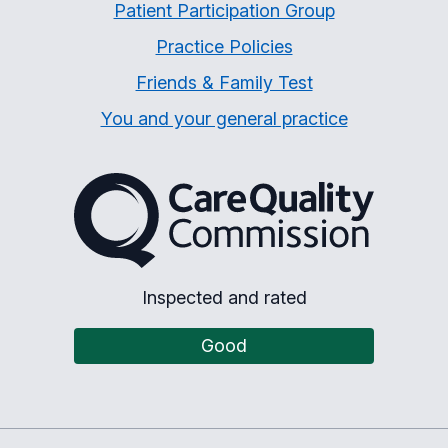
Patient Participation Group
Practice Policies
Friends & Family Test
You and your general practice
The Care Quality Commiss
Inspected and rated
Good