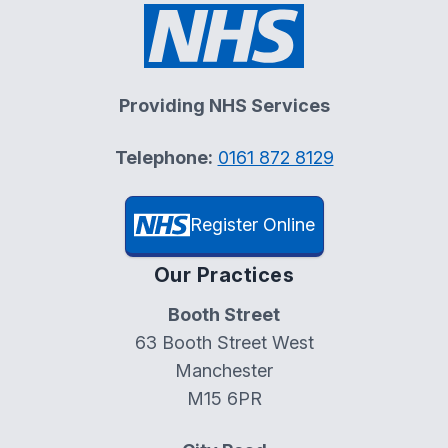
Providing NHS Services
Telephone:
0161 872 8129
Register Online
Our Practices
Booth Street
63 Booth Street West
Manchester
M15 6PR