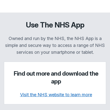
Use The NHS App
Owned and run by the NHS, the NHS App is a
simple and secure way to access a range of NHS
services on your smartphone or tablet.
Find out more and download the
app
Visit the NHS website to learn more