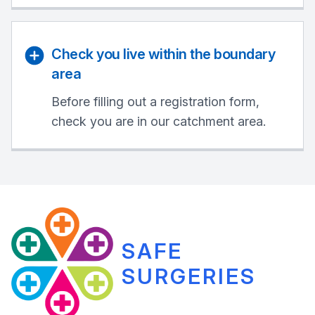
Check you live within the boundary
area
Before filling out a registration form,
check you are in our catchment area.
SAFE
SURGERIES