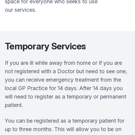
space for everyone who seeks to use
our services.
Temporary Services
If you are ill while away from home or if you are
not registered with a Doctor but need to see one,
you can receive emergency treatment from the
local GP Practice for 14 days. After 14 days you
will need to register as a temporary or permanent
patient.
You can be registered as a temporary patient for
up to three months. This will allow you to be on