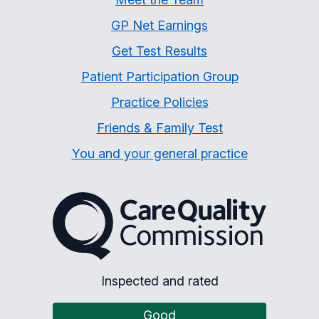
GP Net Earnings
Get Test Results
Patient Participation Group
Practice Policies
Friends & Family Test
You and your general practice
The Care Quality Commiss
Inspected and rated
Good