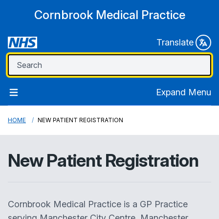
Cornbrook Medical Practice
Translate
Expand Menu
HOME
NEW PATIENT REGISTRATION
New Patient Registration
Cornbrook Medical Practice
is a GP Practice
serving Manchester City Centre, Manchester