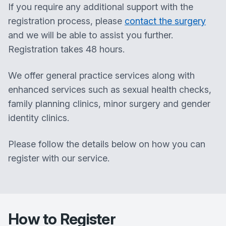
If you require any additional support with the
registration process, please
contact the surgery
and we will be able to assist you further.
Registration takes 48 hours.
​We offer general practice services along with
enhanced services such as sexual health checks,
family planning clinics, minor surgery and gender
identity clinics.
Please follow the details below on how you can
register with our service.
How to Register