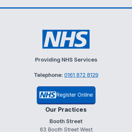
Providing NHS Services
Telephone:
0161 872 8129
Register Online
Our Practices
Booth Street
63 Booth Street West