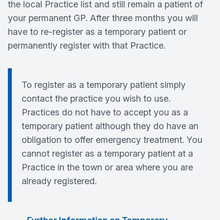
the local Practice list and still remain a patient of
your permanent GP. After three months you will
have to re-register as a temporary patient or
permanently register with that Practice.
To register as a temporary patient simply
contact the practice you wish to use.
Practices do not have to accept you as a
temporary patient although they do have an
obligation to offer emergency treatment. You
cannot register as a temporary patient at a
Practice in the town or area where you are
already registered.