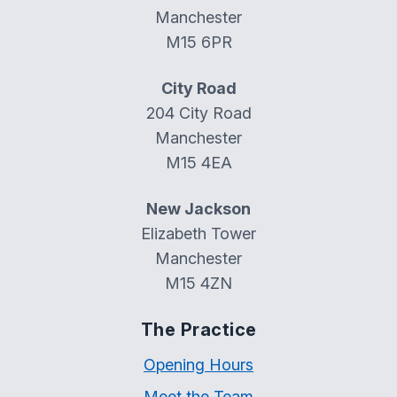
Manchester
M15 6PR
City Road
204 City Road
Manchester
M15 4EA
New Jackson
Elizabeth Tower
Manchester
M15 4ZN
The Practice
Opening Hours
Meet the Team