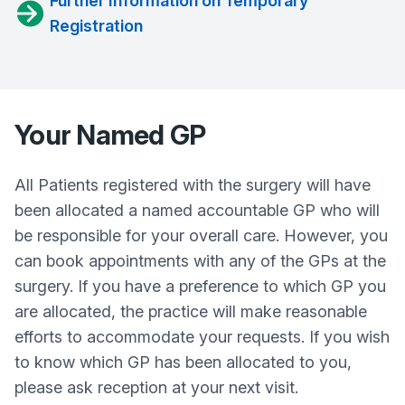
Further Information on Temporary
Registration
Your Named GP
All Patients registered with the surgery will have
been allocated a named accountable GP who will
be responsible for your overall care. However, you
can book appointments with any of the GPs at the
surgery. If you have a preference to which GP you
are allocated, the practice will make reasonable
efforts to accommodate your requests. If you wish
to know which GP has been allocated to you,
please ask reception at your next visit.