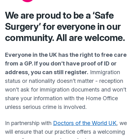
We are proud to be a ‘Safe
Surgery’ for everyone in our
community. All are welcome.
Everyone in the UK has the right to free care
from a GP. If you don’t have proof of ID or
address, you can still register.
Immigration
status or nationality doesn’t matter - reception
won’t ask for immigration documents and won’t
share your information with the Home Office
unless serious crime is involved.
In partnership with
Doctors of the World UK
, we
will ensure that our practice offers a welcoming