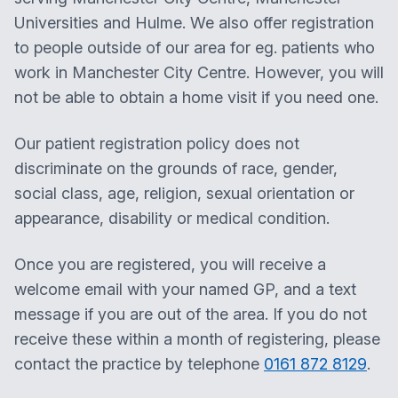
Universities and Hulme. We also offer registration
to people outside of our area for eg. patients who
work in Manchester City Centre. However, you will
not be able to obtain a home visit if you need one.
Our patient registration policy does not
discriminate on the grounds of race, gender,
social class, age, religion, sexual orientation or
appearance, disability or medical condition.
Once you are registered, you will receive a
welcome email with your named GP, and a text
message if you are out of the area. If you do not
receive these within a month of registering, please
contact the practice by telephone
0161 872 8129
. ​