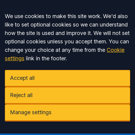
Accept all
We use cookies to make this site work. We'd also
like to set optional cookies so we can understand
how the site is used and improve it. We will not set
optional cookies unless you accept them. You can
change your choice at any time from the
Cookie
settings
link in the footer.
Accept all
Reject all
Manage settings