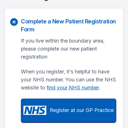
Complete a New Patient Registration
Form
If you live within the boundary area,
please complete our new patient
registration
When you register, it's helpful to have
your NHS number. You can use the NHS
website to
find your NHS number
.
Register at our GP Practice