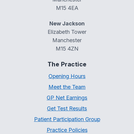
M15 4EA
New Jackson
Elizabeth Tower
Manchester
M15 4ZN
The Practice
Opening Hours
Meet the Team
GP Net Earnings
Get Test Results
Patient Participation Group
Practice Policies