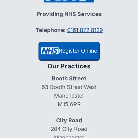
Providing NHS Services
Telephone:
0161 872 8129
Register Online
Our Practices
Booth Street
63 Booth Street West
Manchester
M15 6PR
City Road
204 City Road
Manchester