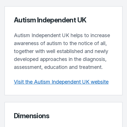
Autism Independent UK
Autism Independent UK helps to increase
awareness of autism to the notice of all,
together with well established and newly
developed approaches in the diagnosis,
assessment, education and treatment.
Visit the Autism Independent UK website
Dimensions