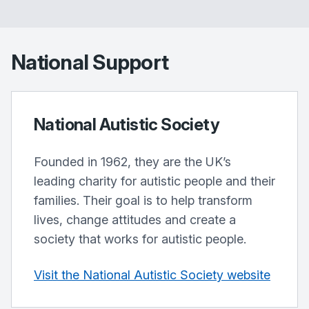
National Support
National Autistic Society
Founded in 1962, they are the UK’s
leading charity for autistic people and their
families. Their goal is to help transform
lives, change attitudes and create a
society that works for autistic people.
Visit the National Autistic Society website