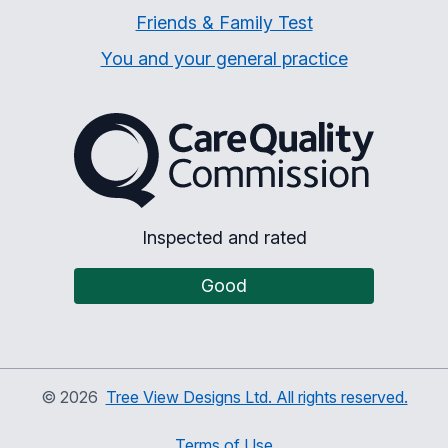
Friends & Family Test
You and your general practice
The Care Quality Commiss
Inspected and rated
Good
©
2026
Tree View Designs Ltd. All rights reserved.
Terms of Use