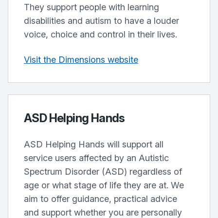
They support people with learning
disabilities and autism to have a louder
voice, choice and control in their lives.
Visit the Dimensions website
ASD Helping Hands
ASD Helping Hands will support all
service users affected by an Autistic
Spectrum Disorder (ASD) regardless of
age or what stage of life they are at. We
aim to offer guidance, practical advice
and support whether you are personally