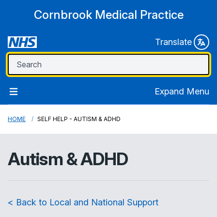
Cornbrook Medical Practice
Translate
Expand Menu
HOME
SELF HELP - AUTISM & ADHD
Autism & ADHD
< Back to Local and National Support