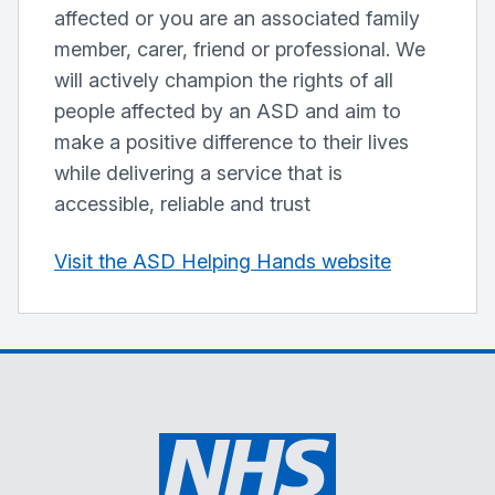
affected or you are an associated family
member, carer, friend or professional. We
will actively champion the rights of all
people affected by an ASD and aim to
make a positive difference to their lives
while delivering a service that is
accessible, reliable and trust
Visit the ASD Helping Hands website