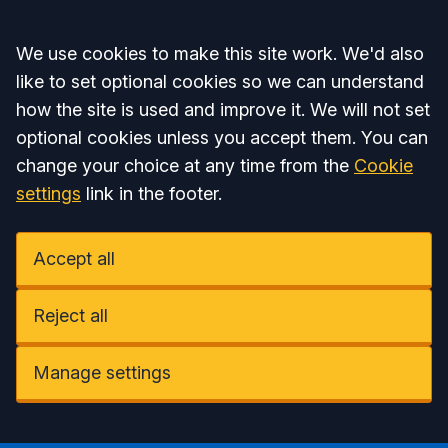
Accept all
We use cookies to make this site work. We'd also
like to set optional cookies so we can understand
how the site is used and improve it. We will not set
optional cookies unless you accept them. You can
change your choice at any time from the
Cookie
settings
link in the footer.
Accept all
Reject all
Manage settings